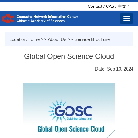
Contact
/
CAS
/
中文
/
Toggl
navig
Location:
Home
>>
About Us
>>
Service Brochure
Global Open Science Cloud
Date: Sep 10, 2024