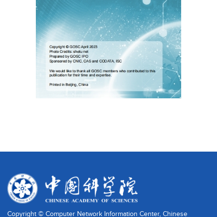
Copyright © Computer Network Information Center, Chinese