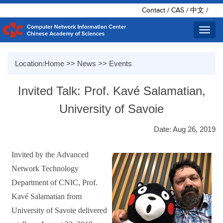
Contact
/
CAS
/
中文
/
Toggl
navig
Location:
Home
>>
News
>>
Events
Invited Talk: Prof. Kavé Salamatian,
University of Savoie
Date: Aug 26, 2019
Invited by the Advanced
Network Technology
Department of CNIC,
Prof.
Kavé Salamatian from
University of Savoie delivered