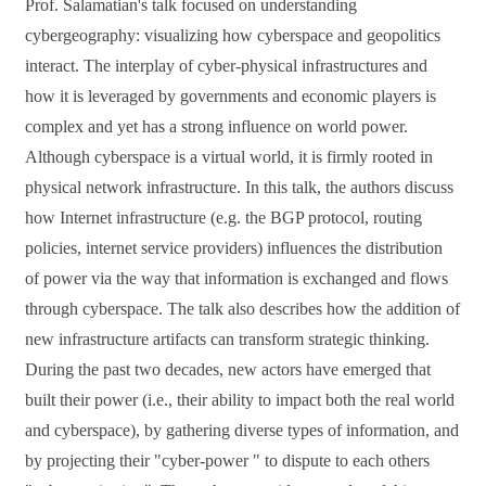
Prof.
Salamatian's talk focused on u
nderstanding
cybergeography: visualizing how cyberspace and geopolitics
interact.
The interplay of cyber-physical infrastructures and
how it is leveraged by governments and economic players is
complex and yet has a strong influence on world power.
Although cyberspace is a virtual world, it is firmly rooted in
physical network infrastructure. In this talk, the
authors
discuss
how Internet infrastructure (e.g. the BGP protocol, routing
policies, internet service providers) influences the distribution
of power via the way that information is exchanged and flows
through cyberspace. The talk also describes how the addition of
new infrastructure artifacts can transform strategic thinking.
During the past two decades, new actors have emerged that
built their power (i.e., their ability to impact both the real world
and cyberspace), by gathering diverse types of information, and
by projecting their "cyber-power " to dispute to each others