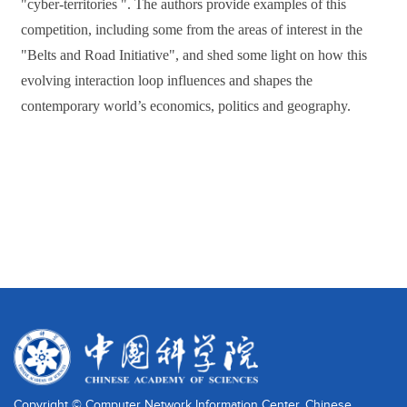
"cyber-territories ". The authors provide examples of this
competition, including some from the areas of interest in the
"Belts and Road Initiative", and shed some light on how this
evolving interaction loop influences and shapes the
contemporary world’s economics, politics and geography.
Copyright © Computer Network Information Center, Chinese