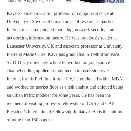
a talk on August 23, 2019.
Kavé Salamatian is a full professor of computer science at
University of Savoie. His main areas of researches has been
Internet measurement and modeling, network security, and
networking information theory. He was previously reader at
Lancaster University, UK and associate professor at University
Pierre et Marie Curie. Kavé has graduated in 1998 from Paris
SUD-Orsay university where he worked on joint source
channel coding applied to multimedia transmission over
Internet for his Phd. In a former life, he graduated with a MBA,
and worked on market floor as a risk analyst and enjoyed being
an urban traffic modeler for some years. He has been the
recipient of visiting professor fellowship of CAS and CAS
President’s International Fellowship Initiative. He is the authors
of more than 150 papers.