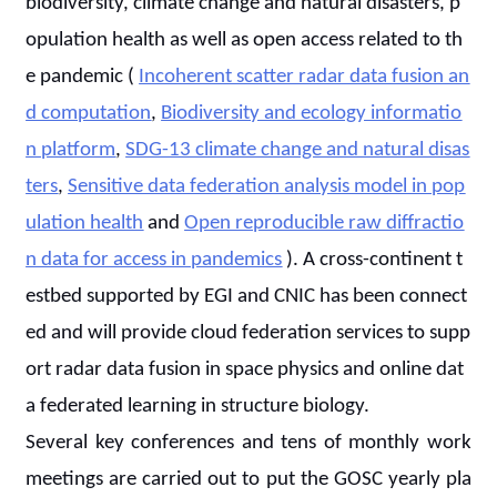
biodiversity, climate change and natural disasters, p
opulation health as well as open access related to th
e pandemic (
Incoherent scatter radar data fusion an
d computation
,
Biodiversity and ecology informatio
n platform
,
SDG-13 climate change and natural disas
ters
,
Sensitive data federation analysis model in pop
ulation health
and
Open reproducible raw diffractio
n data for access in pandemics
). A cross-continent t
estbed supported by EGI and CNIC has been connect
ed and will provide cloud federation services to supp
ort radar data fusion in space physics and online dat
a federated learning in structure biology.
Several key conferences and tens of monthly work
meetings are carried out to put the GOSC yearly pla