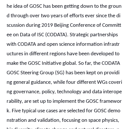
he idea of GOSC has been getting down to the groun
d through over two years of efforts ever since the di
scussion during 2019 Beijing Conference of Committ
ee on Data of ISC (CODATA). Strategic partnerships
with CODATA and open science information infrastr
uctures in different regions have been developed to
make the GOSC Initiative global. So far, the CODATA
GOSC Steering Group (SG) has been kept on providi
ng general guidance, while four different WGs coveri
ng governance, policy, technology and data interope
rability, are set up to implement the GOSC framewor
k. Five typical use cases are selected for GOSC demo
nstration and validation, focusing on space physics,