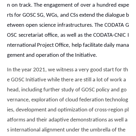
n on track. The engagement of over a hundred expe
rts for GOSC SG, WGs, and CSs extend the dialogue b
etween open science infrastructures. The CODATA G
OSC secretariat office, as well as the CODATA-CNIC I
nternational Project Office, help facilitate daily mana
gement and operation of the Initiative.
In the year 2021, we witness a very good start for th
e GOSC Initiative while there are still a lot of work a
head, including further study of GOSC policy and go
vernance, exploration of cloud federation technolog
ies, development and optimization of cross-region pl
atforms and their adaptive demonstrations as well a
s international alignment under the umbrella of the