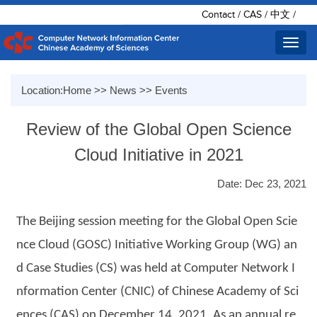
Contact
/
CAS
/
中文
/
Toggl
navig
Location:
Home
>>
News
>>
Events
Review of the Global Open Science
Cloud Initiative in 2021
Date: Dec 23, 2021
The Beijing session meeting for the Global Open Scie
nce Cloud (GOSC) Initiative Working Group (WG) an
d Case Studies (CS) was held at Computer Network I
nformation Center (CNIC) of Chinese Academy of Sci
ences (CAS) on December 14, 2021. As an annual re