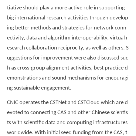
tiative should play a more active role in supporting
big international research activities through develop
ing better methods and strategies for network conn
ectivity, data and algorithm interoperability, virtual r
esearch collaboration reciprocity, as well as others. S
uggestions for improvement were also discussed suc
h as cross-group alignment activities, best practice d
emonstrations and sound mechanisms for encouragi
ng sustainable engagement.
CNIC operates the CSTNet and CSTCloud which are d
evoted to connecting CAS and other Chinese scientis
ts with scientific data and computing infrastructures
worldwide. With initial seed funding from the CAS,
t