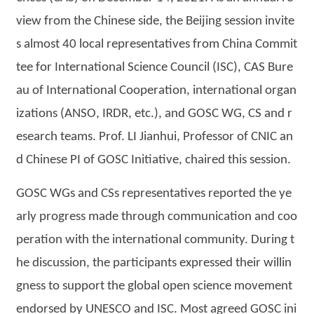
view from the Chinese side, the Beijing session invite
s almost 40 local representatives from China Commit
tee for International Science Council (ISC), CAS Bure
au of International Cooperation, international organ
izations (ANSO, IRDR, etc.), and GOSC WG, CS and r
esearch teams. Prof. LI Jianhui, Professor of CNIC an
d Chinese PI of GOSC Initiative, chaired this session.
GOSC WGs and CSs representatives reported the ye
arly progress made through communication and coo
peration with the international community. During t
he discussion, the participants expressed their willin
gness to support the global open science movement
endorsed by UNESCO and ISC. Most agreed GOSC ini