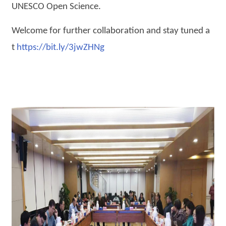
UNESCO Open Science.
Welcome for further collaboration and stay tuned a
t
https://bit.ly/3jwZHNg