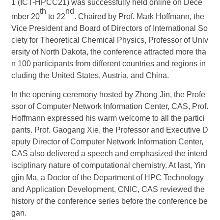
1 (ICT-HPCC21) was successfully held online on Dece
th
nd
mber 20
to 22
. Chaired by Prof. Mark Hoffmann, the
Vice President and Board of Directors of International So
ciety for Theoretical Chemical Physics, Professor of Univ
ersity of North Dakota, the conference attracted more tha
n 100 participants from different countries and regions in
cluding the United States, Austria, and China.
In the opening ceremony hosted by Zhong Jin, the Profe
ssor of Computer Network Information Center, CAS, Prof.
Hoffmann expressed his warm welcome to all the partici
pants. Prof. Gaogang Xie, the Professor and Executive D
eputy Director of Computer Network Information Center,
CAS also delivered a speech and emphasized the interd
isciplinary nature of computational chemistry. At last,
Yin
gjin Ma, a Doctor of the Department of HPC Technology
and Application Development, CNIC, CAS reviewed the
history of the conference series before the conference be
gan.