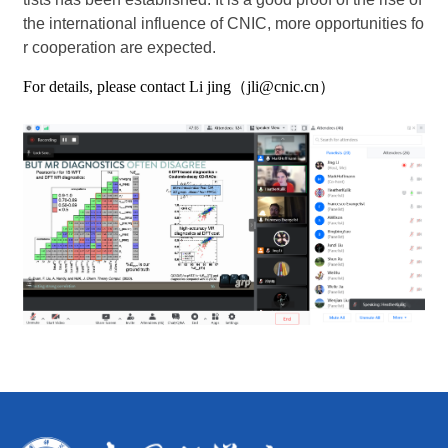
the international influence of CNIC, more opportunities fo
r cooperation are expected.
For details, please contact Li jing（jli@cnic.cn）