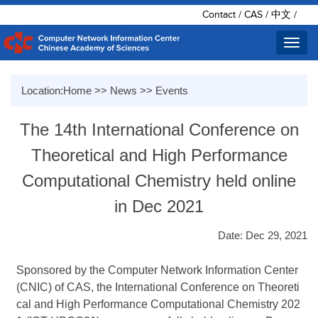
Contact
/
CAS
/
中文
/
Toggl
navig
Location:
Home
>>
News
>>
Events
The 14th International Conference on
Theoretical and High Performance
Computational Chemistry held online
in Dec 2021
Date: Dec 29, 2021
Sponsored by the Computer Network Information Center
(CNIC) of CAS, the International Conference on Theoreti
cal and High Performance Computational Chemistry 202