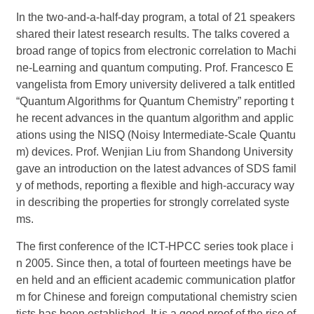
In the two-and-a-half-day program, a total of 21 speakers
shared their latest research results. The talks covered a
broad range of topics from electronic correlation to Machi
ne-Learning and quantum computing. Prof. Francesco E
vangelista from
Emory
university
delivered a talk entitled
“Quantum Algorithms for Quantum Chemistry” reporting t
he recent advances in the quantum algorithm and applic
ations using the NISQ (Noisy Intermediate-Scale Quantu
m) devices. Prof. Wenjian Liu from Shandong University
gave an introduction on the latest advances of
SDS
famil
y of methods, reporting a flexible and high-accuracy way
in describing the properties for strongly correlated syste
ms
.
The first conference of the ICT-HPCC series took place i
n 200
5
. Since then, a total of fourteen meetings have be
en held and an efficient academic communication platfor
m for Chinese and foreign computational chemistry scien
tists has been established. It is a good proof of the rise of