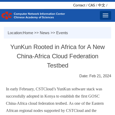
Contact
/
CAS
/
中文
/
Toggl
navig
Location:
Home
>>
News
>>
Events
YunKun Rooted in Africa for A New
China-Africa Cloud Federation
Testbed
Date: Feb 21, 2024
In
early
February
, CSTCloud
’
s
YunKun software stack was
successfully adopted
in Kenya
to establish the first
GOSC
China-Africa
cloud federation testbed.
As one of the Eastern
African regional
node
s
supported by
CSTCloud and the