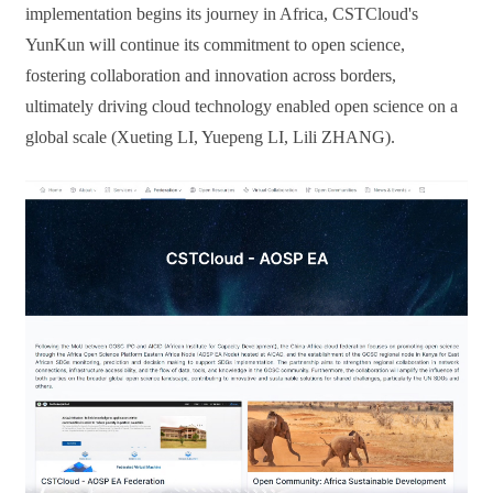
implementation begins its journey in Africa, CSTCloud's
YunKun
will continue
its commitment to open science,
fostering collaboration and innovation across borders,
ultimately driving cloud technology enabled open science on a
global scale (Xueting LI, Yuepeng LI
,
Lili ZHANG).