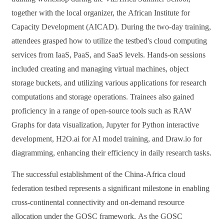
together with
the
local organizer, the
African Institute for
Capacity Development (AICAD)
.
During the two-day training,
attendees grasped how to utilize the testbed's cloud computing
services from IaaS, PaaS, and SaaS levels. Hands-on sessions
included creating and managing virtual machines, object
storage buckets, and utilizing various applications for research
computations and storage operations. Trainees also gained
proficiency in a range of open-source tools such as RAW
Graphs for data visualization, Jupyter for Python interactive
development, H2O.ai for AI model training, and Draw.io for
diagramming, enhancing their efficiency in daily research tasks.
The successful establishment of the China-Africa cloud
federation testbed
represents
a significant milestone in enabling
cross-continental connectivity and on-demand resource
allocation under the GOSC framework.
As the GOSC