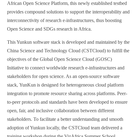
African Open Science Platform, this
newly established testbed
provides
compound solutions to support
the
interoperability and
interconnectivity of research e-infrastructures, thus boosting
Open Science and SDGs research in Africa.
This Yunkun software stack is developed and maintained by the
China Science and Technology Cloud (CSTCloud)
to fulfill the
objectives of the
Global Open Science Cloud (GOSC)
Initiative to connect worldwide research e-infrastructures and
stakeholders
for open science
.
As an
open-source software
stack
,
YunKun
is
designed for heterogeneous cloud platform
integration
to promote
resource
sharing across platforms
.
Peer-
to-peer
protocols
and standards have been developed to ensure
open, fair
,
and inclusive
collaboration
between different
stakeholders.
To
facilitate
a
better understanding and smooth
adoption of Yunkun locally, the CSTCloud team delivered a
training workshop during
the
VizAfrica
Summer
School,