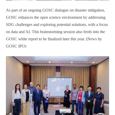
As part of an ongoing GOSC dialogue on disaster mitigation,
GOSC enhances the open science environment by addressing
SDG challenges and exploring potential solutions, with a focus
on data and AI. This brainstorming session also feeds into the
GOSC white report to be finalized later this year. (News by
GOSC IPO)