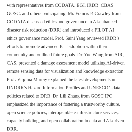
with representatives from CODATA, EGI, IRDR, CBAS,
GOSC, and others participating. Mr. Francis P. Crawley from
CODATA discussed ethics and governance in AI-enhanced
disaster risk reduction (DRR) and introduced a PILOT AI
ethics governance model. Prof. Saini Yang reviewed IRDR’s
efforts to promote advanced ICT adoption within their
community and outlined future goals. Dr. Yue Wang from AIR,
CAS, presented a damage assessment model utilizing AI-driven
remote sensing data for visualization and knowledge extraction.
Prof. Virginia Murray explained the latest developments in
UNDRR’s Hazard Information Profiles and UNESCO’s data
policies related to DRR. Dr. Lili Zhang from GOSC IPO
emphasized the importance of fostering a trustworthy culture,
open science policies, interoperable e-infrastructure services,
capacity building, and open collaboration in data and AI-driven
DRR.