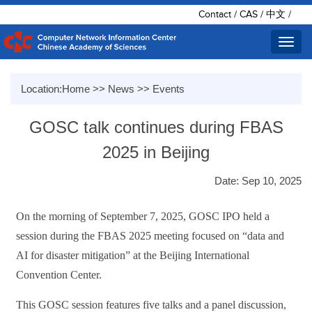
Contact
/
CAS
/
中文
/
Toggl
navig
Location:
Home
>>
News
>>
Events
GOSC talk continues during FBAS
2025 in Beijing
Date: Sep 10, 2025
On the morning of September 7, 2025, GOSC IPO held a
session during the FBAS 2025 meeting focused on “data and
AI for disaster mitigation” at the Beijing International
Convention Center.
This GOSC session features five talks and a panel discussion,