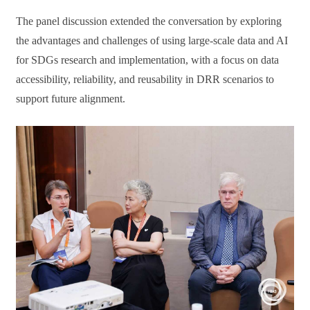
The panel discussion extended the conversation by exploring
the advantages and challenges of using large-scale data and AI
for SDGs research and implementation, with a focus on data
accessibility, reliability, and reusability in DRR scenarios to
support future alignment.