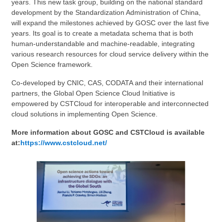
years. This new task group, building on the national standard
development
by the Standardization Administration of China,
will expand the milestones achieved by GOSC over the last five
years. Its goal is to create a metadata schema that is both
human-understandable and machine-readable, integrating
various research resources for cloud service delivery within the
Open Science
framework
.
Co-developed by CNIC, CAS, CODATA and their international
partners, the Global Open Science Cloud Initiative is
empowered by CSTCloud for interoperable and interconnected
cloud solutions in
implementing
Open Science.
More information about GOSC and CSTCloud is available
at:
https://www.cstcloud.net/