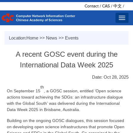
Contact
/
CAS
/
中文
/
Toggl
navig
Location:
Home
>>
News
>>
Events
A recent GOSC event during the
International Data Week 2025
Date: Oct 28, 2025
th
On September 15
, a GOSC session
,
entitled
‘
Open science
actions toward achieving the SDGs: an infrastructure dialogue
with the Global South
’
was delivered during the International
Data Week
2025 in Brisbane, Australia.
Building on the ongoing GOSC dialogues, this session focused
on developing open science infrastructures that promote Open
Science and SDGs in the Global South. Co-organized by the