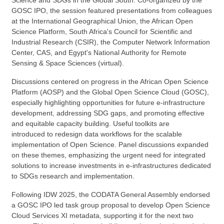
GOSC IPO, the session featured presentations from colleagues
at the International Geographical Union, the African Open
Science Platform, South Africa's Council for Scientific and
Industrial Research (CSIR), the Computer Network Information
Center, CAS, and Egypt's National Authority for Remote
Sensing & Space Sciences (virtual).
Discussions centered on progress in the African Open Science
Platform (AOSP) and the Global Open Science Cloud (GOSC),
especially highlighting opportunities for future e-infrastructure
development, addressing SDG gaps, and promoting effective
and equitable capacity building.
U
seful toolkits
are
introduced
to redesign data workflows
for
the scalable
implementation of Open Science. Panel discussions expanded
on these themes, emphasizing the urgent need for integrated
solutions to increase investments in e-infrastructures dedicated
to SDGs research and implementation.
Following IDW 2025, the CODATA General Assembly endorsed
a GOSC IPO
led
task group proposal to develop Open Science
Cloud Services XI metadata, supporting it for the next two