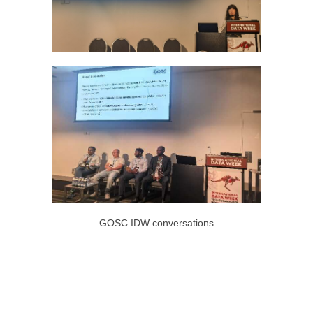
GOSC IDW conversations