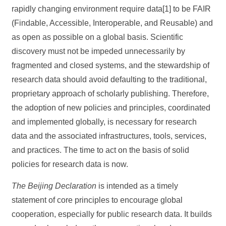
rapidly changing environment require data[1] to be FAIR
(Findable, Accessible, Interoperable, and Reusable) and
as open as possible on a global basis. Scientific
discovery must not be impeded unnecessarily by
fragmented and closed systems, and the stewardship of
research data should avoid defaulting to the traditional,
proprietary approach of scholarly publishing. Therefore,
the adoption of new policies and principles, coordinated
and implemented globally, is necessary for research
data and the associated infrastructures, tools, services,
and practices. The time to act on the basis of solid
policies for research data is now.
The Beijing Declaration
is intended as a timely
statement of core principles to encourage global
cooperation, especially for public research data. It builds