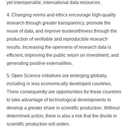
yet interoperable, international data resources.
4. Changing norms and ethics encourage high-quality
research through greater transparency, promote the
reuse of data, and improve trustworthiness through the
production of verifiable and reproducible research
results. Increasing the openness of research data is
efficient, improving the public return on investment, and
generating positive externalities.
5. Open Science initiatives are emerging globally,
including in less economically developed countries.
There consequently are opportunities for these countries
to take advantage of technological developments to
develop a greater share in scientific production. Without
determined action, there is also a risk that the divide in
scientific production will widen.