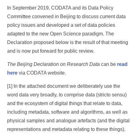
In September 2019, CODATA and its Data Policy
Committee convened in Beijing to discuss current data
policy issues and developed a set of data policies
adapted to the new Open Science paradigm. The
Declaration proposed below is the result of that meeting
and is now put forward for public review.
The Beijing Declaration on Research Data
can be
read
here
via CODATA website.
[1] In the attached document we deliberately use the
word data very broadly, to comprise data (stricto sensu)
and the ecosystem of digital things that relate to data,
including metadata, software and algorithms, as well as
physical samples and analogue artefacts (and the digital
representations and metadata relating to these things).