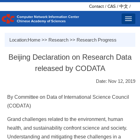
Contact
/
CAS
/
中文
/
Toggl
navig
Location:
Home
>>
Research
>>
Research Progress
Beijing Declaration on Research Data
released by CODATA
Date: Nov 12, 2019
By Committee on Data of International Science Council
(CODATA)
Grand challenges related to the environment, human
health, and sustainability confront science and society.
Understanding and mitigating these challenges in a