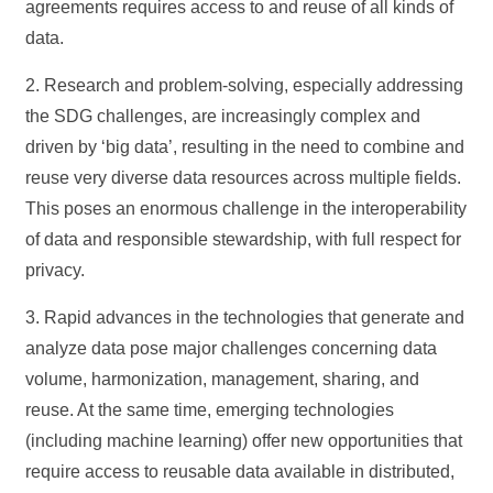
agreements requires access to and reuse of all kinds of
data.
2. Research and problem-solving, especially addressing
the SDG challenges, are increasingly complex and
driven by ‘big data’, resulting in the need to combine and
reuse very diverse data resources across multiple fields.
This poses an enormous challenge in the interoperability
of data and responsible stewardship, with full respect for
privacy.
3. Rapid advances in the technologies that generate and
analyze data pose major challenges concerning data
volume, harmonization, management, sharing, and
reuse. At the same time, emerging technologies
(including machine learning) offer new opportunities that
require access to reusable data available in distributed,