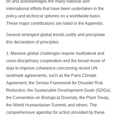
on and acknowledges the many national and
international efforts that have been undertaken in the
policy and technical spheres on a worldwide basis.
These major contributions are listed in the Appendix.
Several emergent global trends justify and precipitate
this declaration of principles:
1. Massive global challenges require multilateral and
cross-disciplinary cooperation and the broad reuse of
data to improve coherence concerning recent UN
landmark agreements, such as the Paris Climate
Agreement, the Sendai Framework for Disaster Risk
Reduction, the Sustainable Development Goals (SDGs),
the Convention on Biological Diversity, the Plant Treaty,
the World Humanitarian Summit, and others. The
comprehensive agendas for action provided by these