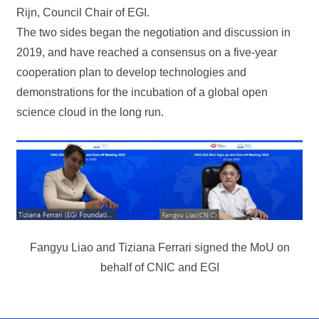
Rijn, Council Chair of EGI.
The two sides began the negotiation and discussion in
2019, and have reached a consensus on a five-year
cooperation plan to develop technologies and
demonstrations for the incubation of a global open
science cloud in the long run.
Fangyu Liao and Tiziana Ferrari signed the MoU on
behalf of CNIC and EGI