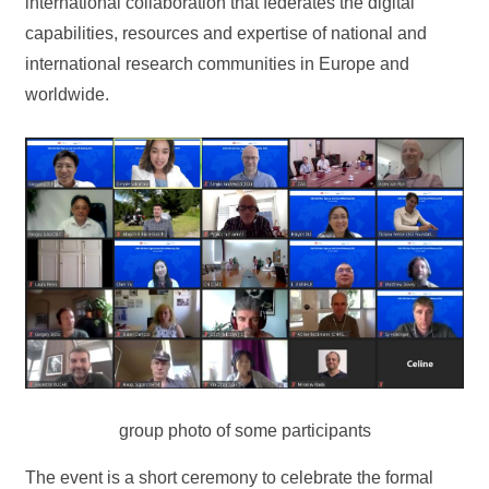
international collaboration that federates the digital
capabilities, resources and expertise of national and
international research communities in Europe and
worldwide.
group photo of some participants
The event is a short ceremony to celebrate the formal