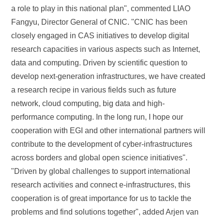
a role to play in this national plan", commented LIAO
Fangyu, Director General of CNIC. "CNIC has been
closely engaged in CAS initiatives to develop digital
research capacities in various aspects such as Internet,
data and computing. Driven by scientific question to
develop next-generation infrastructures, we have created
a research recipe in various fields such as future
network, cloud computing, big data and high-
performance computing. In the long run, I hope our
cooperation with EGI and other international partners will
contribute to the development of cyber-infrastructures
across borders and global open science initiatives".
"Driven by global challenges to support international
research activities and connect e-infrastructures, this
cooperation is of great importance for us to tackle the
problems and find solutions together", added Arjen van