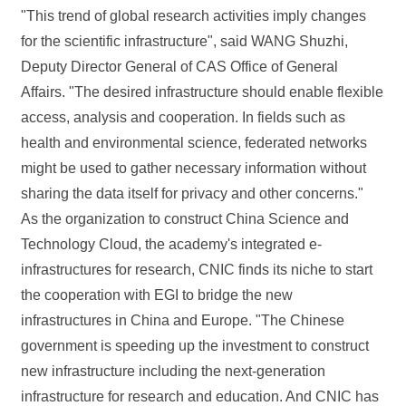
"This trend of global research activities imply changes
for the scientific infrastructure", said WANG Shuzhi,
Deputy Director General of CAS Office of General
Affairs. "The desired infrastructure should enable flexible
access, analysis and cooperation. In fields such as
health and environmental science, federated networks
might be used to gather necessary information without
sharing the data itself for privacy and other concerns."
As the organization to construct China Science and
Technology Cloud, the academy's integrated e-
infrastructures for research, CNIC finds its niche to start
the cooperation with EGI to bridge the new
infrastructures in China and Europe. "The Chinese
government is speeding up the investment to construct
new infrastructure including the next-generation
infrastructure for research and education. And CNIC has