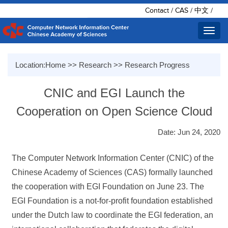
Contact
/
CAS
/
中文
/
Toggl
navig
Location:
Home
>>
Research
>>
Research Progress
CNIC and EGI Launch the
Cooperation on Open Science Cloud
Date: Jun 24, 2020
The Computer Network Information Center (CNIC) of the
Chinese Academy of Sciences (CAS) formally launched
the cooperation with EGI Foundation on June 23. The
EGI Foundation is a not-for-profit foundation established
under the Dutch law to coordinate the EGI federation, an