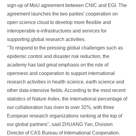
sign-up of MoU agreement between CNIC and EGI. The
agreement launches the two parties’ cooperation on
open science cloud to develop more flexible and
interoperable e-infrastructures and services for
supporting global research activities.
"To respond to the pressing global challenges such as
epidemic control and disaster risk reduction, the
academy has laid great emphasis on the role of
openness and cooperation to support international
research activities in health science, earth science and
other data-intensive fields. According to the most recent
statistics of
Nature Index
, the international percentage of
our collaboration has risen to over 32%, with three
European research organizations ranking at the top of
our global partners", said ZHUANG Yan, Division
Director of CAS Bureau of International Cooperation.