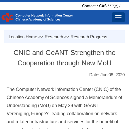
Contact
/
CAS
/
中文
/
Toggl
navig
Location:
Home
>>
Research
>>
Research Progress
CNIC and GéANT Strengthen the
Cooperation through New MoU
Date: Jun 08, 2020
The Computer Network Information Center (CNIC) of the
Chinese Academy of Sciences signed a Memorandum of
Understanding (MoU) on May 29 with GéANT
Vereniging, Europe's leading collaboration on network
and related infrastructure and services for the benefit of