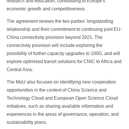
research and education, contributing to Europe's
economic growth and competitiveness.
The agreement renews the two parties' longstanding
relationship and their commitment to continuing joint EU-
China connectivity provision beyond 2021. The
connectivity provision will include exploring the
possibility of further capacity upgrades to 100G, and will
explore optimised transit solutions for CNIC to Africa and
Central Asia.
The MoU also focuses on identifying new cooperation
opportunities in the context of China Science and
Technology Cloud and European Open Science Cloud
initiatives, such as sharing available information and
experiences in the areas of governance, operation, and
sustainability plans.