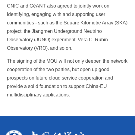
CNIC and GéANT also agreed to jointly work on
identifying, engaging with and supporting user
communities - such as the Square Kilometre Array (SKA)
project, the Jiangmen Underground Neutrino
Observatory (JUNO) experiment, Vera C. Rubin
Observatory (VRO), and so on.
The signing of the MOU will not only deepen the network
cooperation of the two parties, but open up good
prospects on future cloud service cooperation and
provide a solid foundation to support China-EU
multidisciplinary applications.