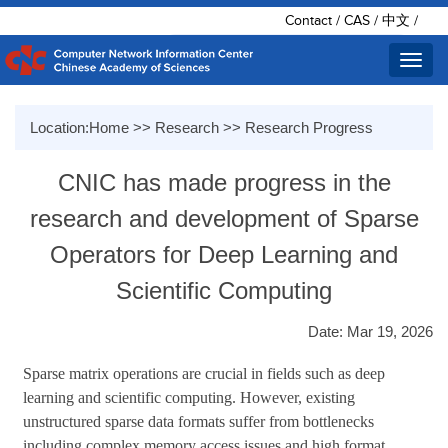
Contact
/
CAS
/
中文
/
Toggl
navig
Location:
Home
>>
Research
>>
Research Progress
CNIC has made progress in the
research and development of Sparse
Operators for Deep Learning and
Scientific Computing
Date: Mar 19, 2026
Sparse matrix operations are crucial in fields such as deep
learning and scientific computing. However, existing
unstructured sparse data formats suffer from bottlenecks
including complex memory access issues and high format