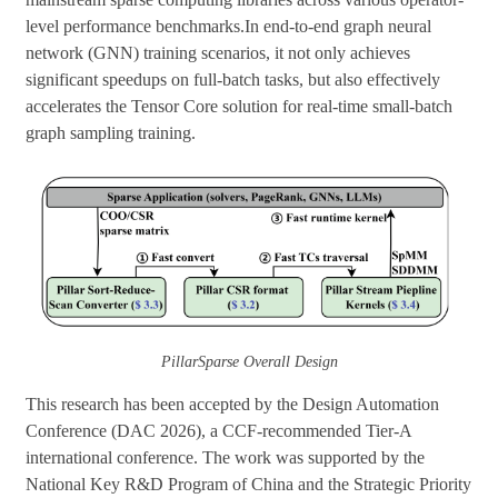
level performance benchmarks.In end-to-end graph neural
network (GNN) training scenarios, it not only achieves
significant speedups on full-batch tasks, but also effectively
accelerates the Tensor Core solution for real-time small-batch
graph sampling training.
PillarSparse
Overall Design
This research has been accepted by the Design Automation
Conference (DAC 2026), a CCF-recommended Tier-A
international conference. The work was supported by the
National Key R&D Program of China and the Strategic Priority