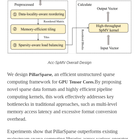
Acc-SpMV
Overall Design
We design
, an efficient unstructured sparse
PillarSparse
computing framework for
.By proposing
GPU Tensor Cores
novel sparse data formats and highly efficient pipeline
computing kernels, this work effectively addresses key
bottlenecks in traditional approaches, such as multi-level
memory access latency and excessive format conversion
overhead.
Experiments show that PillarSparse outperforms existing
mainstream sparse computing libraries across various operator-