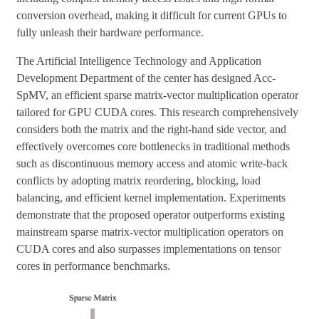
conversion overhead, making it difficult for current GPUs to
fully unleash their hardware performance.
The Artificial Intelligence Technology and Application
Development Department of the center has designed Acc-
SpMV, an efficient sparse matrix-vector multiplication operator
tailored for GPU CUDA cores. This research comprehensively
considers both the matrix and the right-hand side vector, and
effectively overcomes core bottlenecks in traditional methods
such as discontinuous memory access and atomic write-back
conflicts by adopting matrix reordering, blocking, load
balancing, and efficient kernel implementation. Experiments
demonstrate that the proposed operator outperforms existing
mainstream sparse matrix-vector multiplication operators on
CUDA cores and also surpasses implementations on tensor
cores in performance benchmarks.