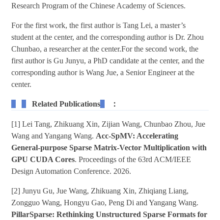
Research Program of the Chinese Academy of Sciences.
For the first work, the first author is Tang Lei, a master’s
student at the center, and the corresponding author is Dr. Zhou
Chunbao, a researcher at the center.For the second work, the
first author is Gu Junyu, a PhD candidate at the center, and the
corresponding author is Wang Jue, a Senior Engineer at the
center.
Related Publications
：
[1] Lei Tang, Zhikuang Xin, Zijian Wang, Chunbao Zhou, Jue
Wang and Yangang Wang.
Acc-SpMV: Accelerating
General-purpose Sparse Matrix-Vector Multiplication with
GPU CUDA Cores
. Proceedings of the 63rd ACM/IEEE
Design Automation Conference. 2026.
[2] Junyu Gu, Jue Wang, Zhikuang Xin, Zhiqiang Liang,
Zongguo Wang, Hongyu Gao, Peng Di and Yangang Wang.
PillarSparse: Rethinking Unstructured Sparse Formats for