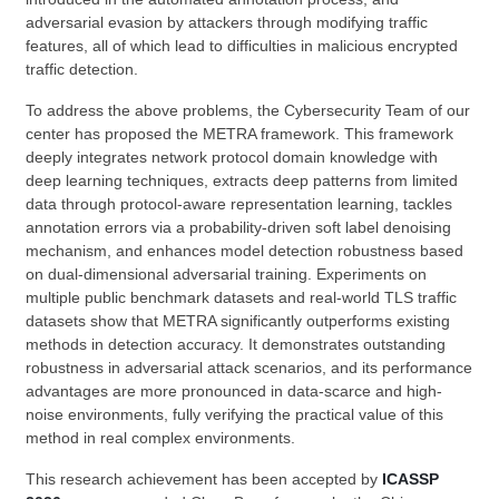
adversarial evasion by attackers through modifying traffic
features, all of which lead to difficulties in malicious encrypted
traffic detection.
To address the above problems, the Cybersecurity Team of our
center has proposed the METRA framework. This framework
deeply integrates network protocol domain knowledge with
deep learning techniques, extracts deep patterns from limited
data through protocol-aware representation learning, tackles
annotation errors via a probability-driven soft label denoising
mechanism, and enhances model detection robustness based
on dual-dimensional adversarial training. Experiments on
multiple public benchmark datasets and real-world TLS traffic
datasets show that METRA significantly outperforms existing
methods in detection accuracy. It demonstrates outstanding
robustness in adversarial attack scenarios, and its performance
advantages are more pronounced in data-scarce and high-
noise environments, fully verifying the practical value of this
method in real complex environments.
This research achievement has been accepted by
ICASSP