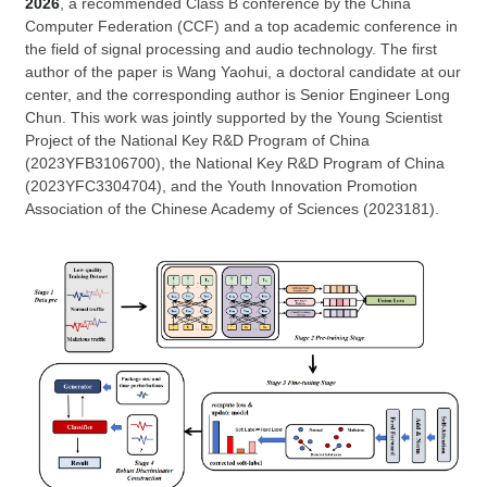
2026
, a recommended Class B conference by the China
Computer Federation (CCF) and a top academic conference in
the field of signal processing and audio technology. The first
author of the paper is Wang Yaohui, a doctoral candidate at our
center, and the corresponding author is Senior Engineer Long
Chun. This work was jointly supported by the Young Scientist
Project of the National Key R&D Program of China
(2023YFB3106700), the National Key R&D Program of China
(2023YFC3304704), and the Youth Innovation Promotion
Association of the Chinese Academy of Sciences (2023181).