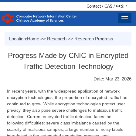
Contact
/
CAS
/
中文
/
Toggl
navig
Location:
Home
>>
Research
>>
Research Progress
Progress Made by CNIC in Encrypted
Traffic Detection Technology
Date: Mar 23, 2026
In recent years, with the widespread application of network
encryption technologies, the proportion of encrypted traffic has
continued to grow. While encryption technologies protect user
privacy, they also pose severe challenges to malicious traffic
detection. Current encrypted traffic detection faces the
following difficulties: severe class imbalance caused by the
scarcity of malicious samples, a large number of noisy labels
introduced in the automated annotation process, and