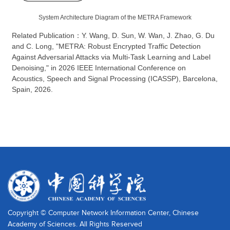
System Architecture Diagram of the METRA Framework
Related Publication
：
Y. Wang, D. Sun, W. Wan, J. Zhao, G. Du
and C. Long, "METRA: Robust Encrypted Traffic Detection
Against Adversarial Attacks via Multi-Task Learning and Label
Denoising," in 2026 IEEE International Conference on
Acoustics, Speech and Signal Processing (ICASSP), Barcelona,
Spain, 2026.
Copyright © Computer Network Information Center, Chinese
Academy of Sciences. All Rights Reserved