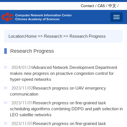
Contact
/
CAS
/
中文
/
Toggl
navig
Location:
Home
>>
Research
>>
Research Progress
Research Progress
2024/01/24
Advanced Network Development Department
makes new progress on proactive congestion control for
hyper-speed networks
2023/11/02
Research progress on UAV emergency
communication
2023/11/01
Research progress on fine-grained task
scheduling algorithms combining DDPG and path selection in
LEO satellite networks
2023/11/01
Research progress on fine-grained task