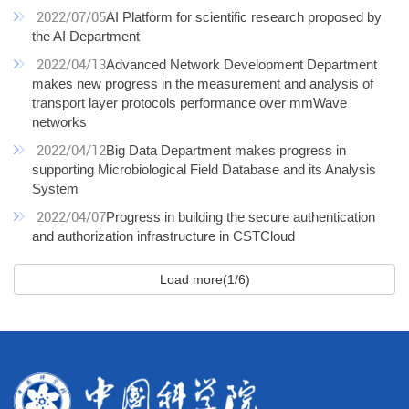
2022/07/05
AI Platform for scientific research proposed by
the AI Department
2022/04/13
Advanced Network Development Department
makes new progress in the measurement and analysis of
transport layer protocols performance over mmWave
networks
2022/04/12
Big Data Department makes progress in
supporting Microbiological Field Database and its Analysis
System
2022/04/07
Progress in building the secure authentication
and authorization infrastructure in CSTCloud
Load more(1/6)