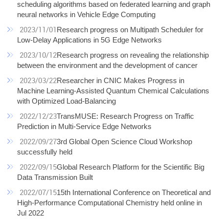
scheduling algorithms based on federated learning and graph
neural networks in Vehicle Edge Computing
2023/11/01
Research progress on Multipath Scheduler for
Low-Delay Applications in 5G Edge Networks
2023/10/12
Research progress on revealing the relationship
between the environment and the development of cancer
2023/03/22
Researcher in CNIC Makes Progress in
Machine Learning-Assisted Quantum Chemical Calculations
with Optimized Load-Balancing
2022/12/23
TransMUSE: Research Progress on Traffic
Prediction in Multi-Service Edge Networks
2022/09/27
3rd Global Open Science Cloud Workshop
successfully held
2022/09/15
Global Research Platform for the Scientific Big
Data Transmission Built
2022/07/15
15th International Conference on Theoretical and
High-Performance Computational Chemistry held online in
Jul 2022